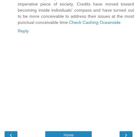
imperative piece of society. Credits have moved toward
becoming inside individuals' compass and have turned out
to be more conceivable to address their issues at the most
punctual conceivable time.
Check Cashing Oceanside
Reply
‹
›
Home