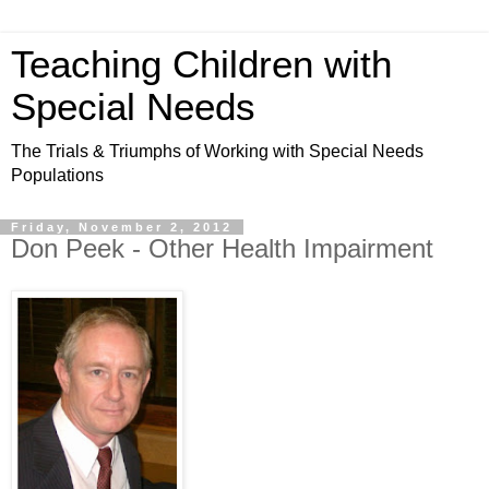
Teaching Children with
Special Needs
The Trials & Triumphs of Working with Special Needs
Populations
Friday, November 2, 2012
Don Peek - Other Health Impairment