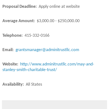
Proposal Deadline:
Apply online at website
Average Amount:
$3,000.00 - $250,000.00
Telephone:
415-332-0166
Email:
grantsmanager@adminitrustllc.com
Website:
http://www.adminitrustllc.com/may-and-
stanley-smith-charitable-trust/
Availability:
All States