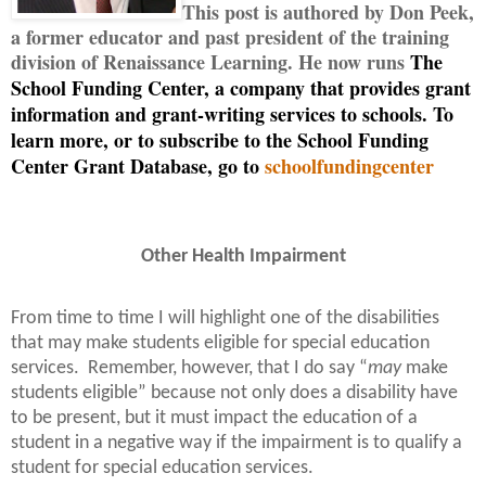
This post is authored by Don Peek,
a former educator and past president of the training
division of Renaissance Learning. He now runs
The
School Funding Center, a company that provides grant
information and grant-writing services to schools. To
learn more, or to subscribe to the School Funding
Center Grant Database, go to
schoolfundingcenter
Other Health Impairment
From time to time I will highlight one of the disabilities
that may make students eligible for special education
services.
Remember, however, that I do say “
may
make
students eligible” because not only does a disability have
to be present, but it must impact the education of a
student in a negative way if the impairment is to qualify a
student for special education services.