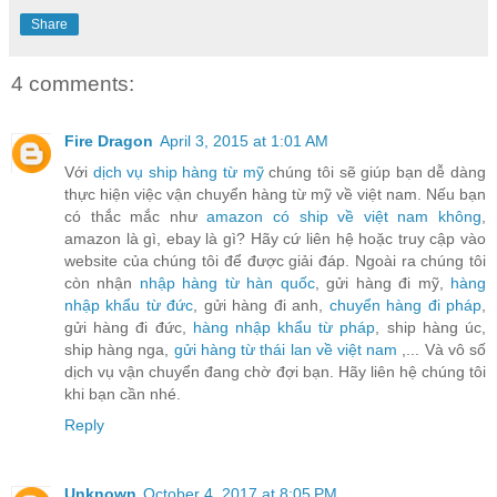
Share
4 comments:
Fire Dragon
April 3, 2015 at 1:01 AM
Với
dịch vụ ship hàng từ mỹ
chúng tôi sẽ giúp bạn dễ dàng
thực hiện việc vận chuyển hàng từ mỹ về việt nam. Nếu bạn
có thắc mắc như
amazon có ship về việt nam không
,
amazon là gì, ebay là gì? Hãy cứ liên hệ hoặc truy cập vào
website của chúng tôi để được giải đáp. Ngoài ra chúng tôi
còn nhận
nhập hàng từ hàn quốc
, gửi hàng đi mỹ,
hàng
nhập khẩu từ đức
, gửi hàng đi anh,
chuyển hàng đi pháp
,
gửi hàng đi đức,
hàng nhập khẩu từ pháp
, ship hàng úc,
ship hàng nga,
gửi hàng từ thái lan về việt nam
,... Và vô số
dịch vụ vận chuyển đang chờ đợi bạn. Hãy liên hệ chúng tôi
khi bạn cần nhé.
Reply
Unknown
October 4, 2017 at 8:05 PM