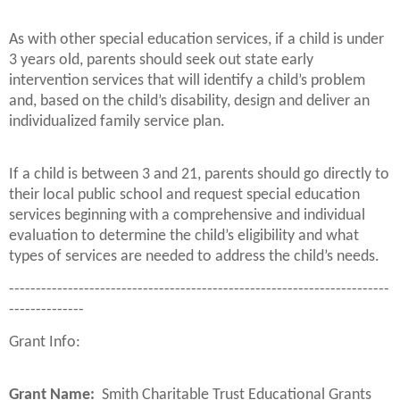
As with other special education services, if a child is under
3 years old, parents should seek out state early
intervention services that will identify a child’s problem
and, based on the child’s disability, design and deliver an
individualized family service plan.
If a child is between 3 and 21, parents should go directly to
their local public school and request special education
services beginning with a comprehensive and individual
evaluation to determine the child’s eligibility and what
types of services are needed to address the child’s needs.
-----------------------------------------------------------------------
--------------
Grant Info:
Grant Name:
Smith Charitable Trust Educational Grants