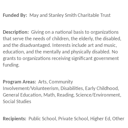
Funded By:
May and Stanley Smith Charitable Trust
Description:
Giving on a national basis to organizations
that serve the needs of children, the elderly, the disabled,
and the disadvantaged. Interests include art and music,
education, and the mentally and physically disabled. No
grants to organizations receiving significant government
funding.
Program Areas:
Arts, Community
Involvement/Volunteerism, Disabilities, Early Childhood,
General Education, Math, Reading, Science/Environment,
Social Studies
Recipients:
Public School, Private School, Higher Ed, Other