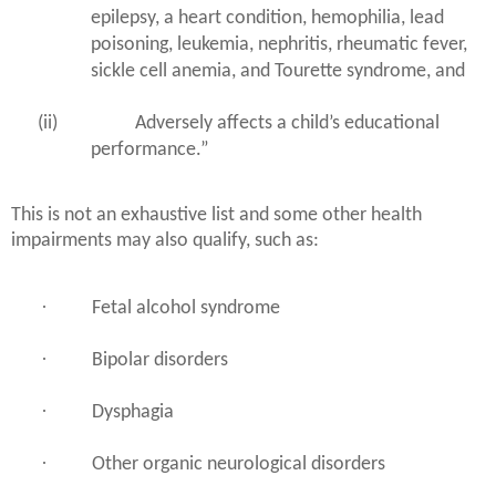
epilepsy, a heart condition, hemophilia, lead
poisoning, leukemia, nephritis, rheumatic fever,
sickle cell anemia, and Tourette syndrome, and
(ii)
Adversely affects a child’s educational
performance.”
This is not an exhaustive list and some other health
impairments may also qualify, such as:
·
Fetal alcohol syndrome
·
Bipolar disorders
·
Dysphagia
·
Other organic neurological disorders