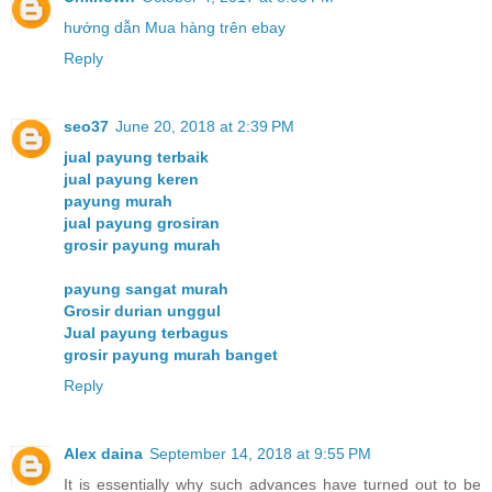
hướng dẫn Mua hàng trên ebay
Reply
seo37
June 20, 2018 at 2:39 PM
jual payung terbaik
jual payung keren
payung murah
jual payung grosiran
grosir payung murah
payung sangat murah
Grosir durian unggul
Jual payung terbagus
grosir payung murah banget
Reply
Alex daina
September 14, 2018 at 9:55 PM
It is essentially why such advances have turned out to be