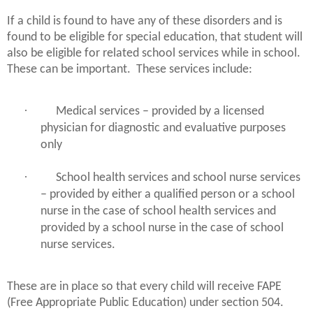
If a child is found to have any of these disorders and is
found to be eligible for special education, that student will
also be eligible for related school services while in school.
These can be important.
These services include:
·
Medical services – provided by a licensed
physician for diagnostic and evaluative purposes
only
·
School health services and school nurse services
– provided by either a qualified person or a school
nurse in the case of school health services and
provided by a school nurse in the case of school
nurse services.
These are in place so that every child will receive FAPE
(Free Appropriate Public Education) under section 504.