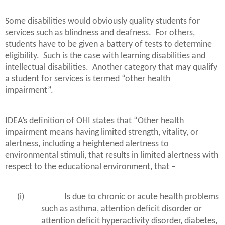
Some disabilities would obviously quality students for
services such as blindness and deafness.
For others,
students have to be given a battery of tests to determine
eligibility.
Such is the case with learning disabilities and
intellectual disabilities.
Another category that may qualify
a student for services is termed “other health
impairment”.
IDEA’s definition of OHI states that “Other health
impairment means having limited strength, vitality, or
alertness, including a heightened alertness to
environmental stimuli, that results in limited alertness with
respect to the educational environment, that –
(i)
Is due to chronic or acute health problems
such as asthma, attention deficit disorder or
attention deficit hyperactivity disorder, diabetes,