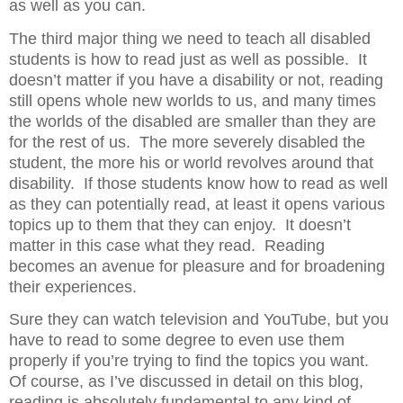
as well as you can.
The third major thing we need to teach all disabled
students is how to read just as well as possible.
It
doesn’t matter if you have a disability or not, reading
still opens whole new worlds to us, and many times
the worlds of the disabled are smaller than they are
for the rest of us.
The more severely disabled the
student, the more his or world revolves around that
disability.
If those students know how to read as well
as they can potentially read, at least it opens various
topics up to them that they can enjoy.
It doesn’t
matter in this case what they read.
Reading
becomes an avenue for pleasure and for broadening
their experiences.
Sure they can watch television and YouTube, but you
have to read to some degree to even use them
properly if you’re trying to find the topics you want.
Of course, as I’ve discussed in detail on this blog,
reading is absolutely fundamental to any kind of