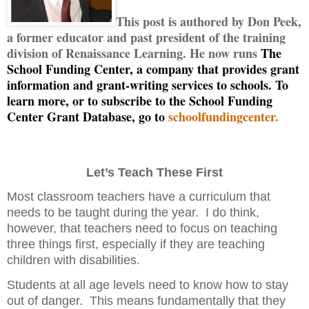
This post is authored by Don Peek,
a former educator and past president of the training
division of Renaissance Learning. He now runs
The
School Funding Center, a company that provides grant
information and grant-writing services to schools. To
learn more, or to subscribe to the School Funding
Center Grant Database, go to
schoolfundingcenter.
Let’s Teach These First
Most classroom teachers have a curriculum that
needs to be taught during the year.
I do think,
however, that teachers need to focus on teaching
three things first, especially if they are teaching
children with disabilities.
Students at all age levels need to know how to stay
out of danger.
This means fundamentally that they