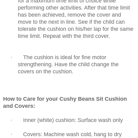
for a maximum time limit of choice while
performing other activities. After
that time limit
has been achieved, remove the cover and
move to the next in line. See if the
child can
tolerate the cushion on his/her lap for the same
time limit. Repeat with
the third cover.
·
The cushion is ideal for fine motor
strengthening. Have the child change the
covers
on the cushion.
How to Care for your Cushy Beans Sit Cushion
and Covers:
·
Inner (white) cushion: Surface wash only
·
Covers: Machine wash cold, hang to dry