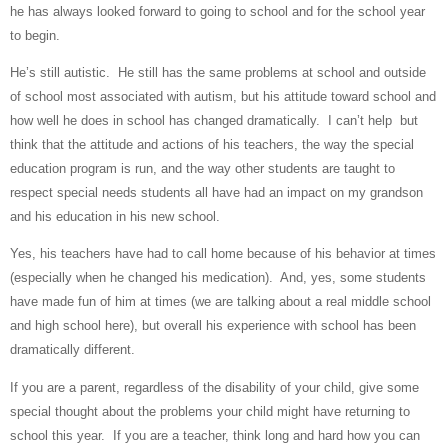
he has always looked forward to going to school and for the school year
to begin.
He’s still autistic.
He still has the same problems at school and outside
of school most associated with autism, but his attitude toward school and
how well he does in school has changed dramatically.
I can’t help
but
think that the attitude and actions of his teachers, the way the special
education program is run, and the way other students are taught to
respect special needs students all have had an impact on my grandson
and his education in his new school.
Yes, his teachers have had to call home because of his behavior at times
(especially when he changed his medication).
And, yes, some students
have made fun of him at times (we are talking about a real middle school
and high school here), but overall his experience with school has been
dramatically different.
If you are a parent, regardless of the disability of your child, give some
special thought about the problems your child might have returning to
school this year.
If you are a teacher, think long and hard how you can