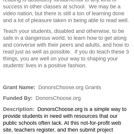
success in other classes at school.
We may be a
video nation, but there is still a ton of learning done
and a lot of pleasure taken in being able to read well.
Teach your students, disabled and otherwise, to be
safe in a dangerous world, to learn how to get along
and converse with their peers and adults, and how to
read just as well as possible.
If you do teach these 3
things, you are well on your way to shaping your
students’ lives in a positive fashion.
Grant Name:
DonorsChoose.org Grants
Funded By:
DonorsChoose.org
Description:
DonorsChoose.org is a simple way to
provide students in need with resources that our
public schools often lack. At this not-for-profit web
site, teachers register, and then submit project