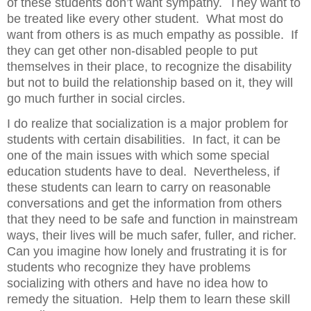
of these students don’t want sympathy.
They want to
be treated like every other student.
What most do
want from others is as much empathy as possible.
If
they can get other non-disabled people to put
themselves in their place, to recognize the disability
but not to build the relationship based on it, they will
go much further in social circles.
I do realize that socialization is a major problem for
students with certain disabilities.
In fact, it can be
one of the main issues with which some special
education students have to deal.
Nevertheless, if
these students can learn to carry on reasonable
conversations and get the information from others
that they need to be safe and function in mainstream
ways, their lives will be much safer, fuller, and richer.
Can you imagine how lonely and frustrating it is for
students who recognize they have problems
socializing with others and have no idea how to
remedy the situation.
Help them to learn these skill