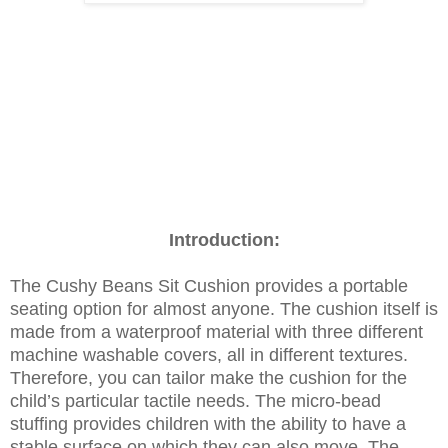
Introduction:
The Cushy Beans Sit Cushion provides a portable
seating option for almost anyone. The cushion itself is
made from a waterproof material with three different
machine washable covers, all in different textures.
Therefore, you can tailor make the cushion for the
child’s particular tactile needs. The micro-bead
stuffing provides children with the ability to have a
stable surface on which they can also move. The