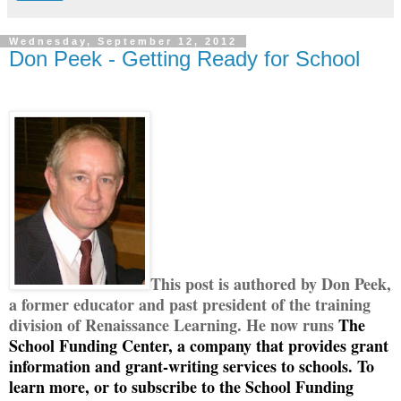
Wednesday, September 12, 2012
Don Peek - Getting Ready for School
This post is authored by Don Peek,
a former educator and past president of the training
division of Renaissance Learning. He now runs
The
School Funding Center, a company that provides grant
information and grant-writing services to schools. To
learn more, or to subscribe to the School Funding