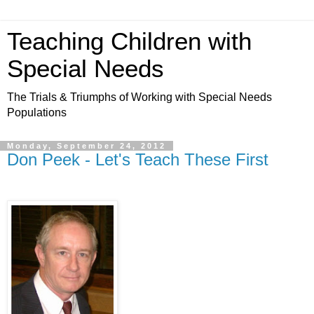
Teaching Children with
Special Needs
The Trials & Triumphs of Working with Special Needs
Populations
Monday, September 24, 2012
Don Peek - Let's Teach These First