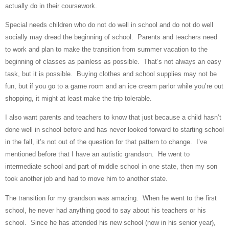
actually do in their coursework.
Special needs children who do not do well in school and do not do well
socially may dread the beginning of school.
Parents and teachers need
to work and plan to make the transition from summer vacation to the
beginning of classes as painless as possible.
That’s not always an easy
task, but it is possible.
Buying clothes and school supplies may not be
fun, but if you go to a game room and an ice cream parlor while you’re out
shopping, it might at least make the trip tolerable.
I also want parents and teachers to know that just because a child hasn’t
done well in school before and has never looked forward to starting school
in the fall, it’s not out of the question for that pattern to change.
I’ve
mentioned before that I have an autistic grandson.
He went to
intermediate school and part of middle school in one state, then my son
took another job and had to move him to another state.
The transition for my grandson was amazing.
When he went to the first
school, he never had anything good to say about his teachers or his
school.
Since he has attended his new school (now in his senior year),