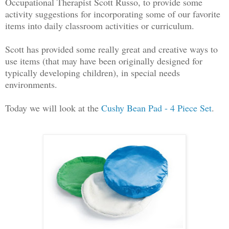
Occupational Therapist Scott Russo, to provide some
activity suggestions for incorporating some of our favorite
items into daily classroom activities or curriculum.
Scott has provided some really great and creative ways to
use items (that may have been originally designed for
typically developing children), in special needs
environments.
Today we will look at the
Cush
y Bean Pad - 4 Piece Set
.