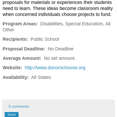
proposals for materials or experiences their students
need to learn. These ideas become classroom reality
when concerned individuals choose projects to fund.
Program Areas:
Disabilities, Special Education, All
Other
Recipients:
Public School
Proposal Deadline:
No Deadline
Average Amount:
No set amount.
Website:
http://www.donorschoose.org
Availability:
All States
3 comments:
Share