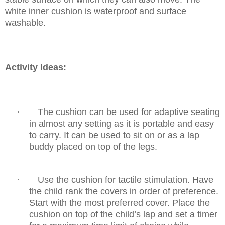
white inner cushion is waterproof and surface
washable.
Activity Ideas:
·
The cushion can be used for adaptive seating
in almost any setting as it is portable and easy
to carry. It can be used to sit on or as a lap
buddy placed on top of the legs.
·
Use the cushion for tactile stimulation. Have
the child rank the covers in order of
preference.
Start with the most preferred cover. Place the
cushion on top of the child’s lap
and set a timer