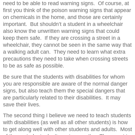
need to be able to read warning signs.
Of course, at
first you think of the poison warning signs that appear
on chemicals in the home, and those are certainly
important.
But shouldn’t a student in a wheelchair
also know the unwritten warning signs that could
keep them safe.
If they are crossing a street in a
wheelchair, they cannot be seen in the same way that
a walking adult can.
They need to learn what extra
precautions they need to take when crossing streets
to be as safe as possible.
Be sure that the students with disabilities for whom
you are responsible are aware of the normal danger
signs, but also teach them the special dangers that
are particularly related to their disabilities.
It may
save their lives.
The second thing I believe we need to teach students
with disabilities (as well as all other students) is how
to get along well with other students and adults.
Most