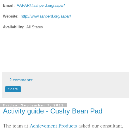
Email:
AAPAR@aahperd.org
/aapar/
Website:
http://www.aahperd.org/aapar/
Availability:
All States
2 comments:
Share
Friday, September 7, 2012
Activity guide - Cushy Bean Pad
The team at
Achievement Products
asked our consultant,