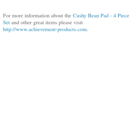
For more information about the
Cush
y Bean Pad - 4 Piece
Set
and other great items please visit
http://www.achievement-products.com
.