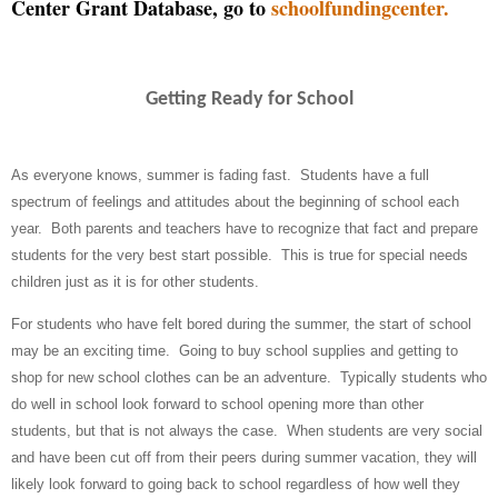
Center Grant Database, go to
schoolfundingcenter.
Getting Ready for School
As everyone knows, summer is fading fast.
Students have a full
spectrum of feelings and attitudes about the beginning of school each
year.
Both parents and teachers have to recognize that fact and prepare
students for the very best start possible.
This is true for special needs
children just as it is for other students.
For students who have felt bored during the summer, the start of school
may be an exciting time.
Going to buy school supplies and getting to
shop for new school clothes can be an adventure.
Typically students who
do well in school look forward to school opening more than other
students, but that is not always the case.
When students are very social
and have been cut off from their peers during summer vacation, they will
likely look forward to going back to school regardless of how well they