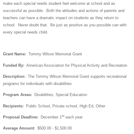
make each special needs student feel welcome at school and as
successful as possible.
Both the attitudes and actions of parents and
teachers can have a dramatic impact on students as they return to
school.
Never doubt that.
Be just as positive as you possible can with
every special needs child.
Grant Name:
Tommy Wilson Memorial Grant
Funded By:
American Association for Physical Activity and Recreation
Description:
The Tommy Wilson Memorial Grant supports recreational
programs for individuals with disabilities
Program Areas:
Disabilities, Special Education
Recipients:
Public School, Private school, High Ed, Other
st
Proposal Deadline:
December 1
each year
Average Amount:
$500.00 - $1,500.00