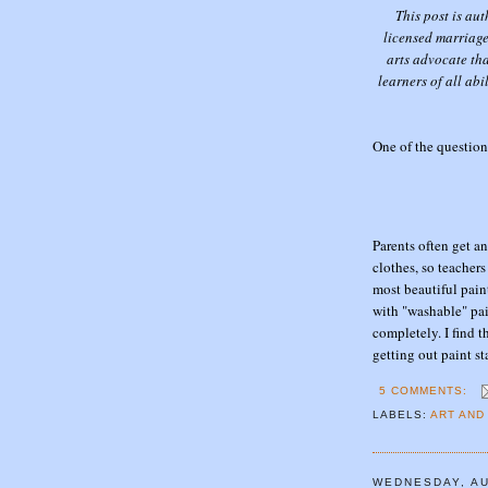
This post is au
licensed marriage
arts advocate th
learners of all abi
One of the questions
Parents often get 
clothes, so teacher
most beautiful pain
with "washable" pai
completely. I find 
getting out paint st
5 COMMENTS:
LABELS:
ART AND
WEDNESDAY, AU