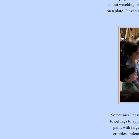
about watching bri
on a plate! It even 
Sometimes I pass
towel rags to app
paint with larg
scribbles undern