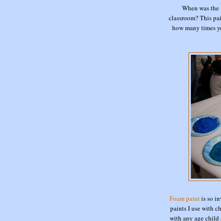
When was the 
classroom? This pain
how many times you 
Foam paint
is so in
paints I use with c
with any age child 