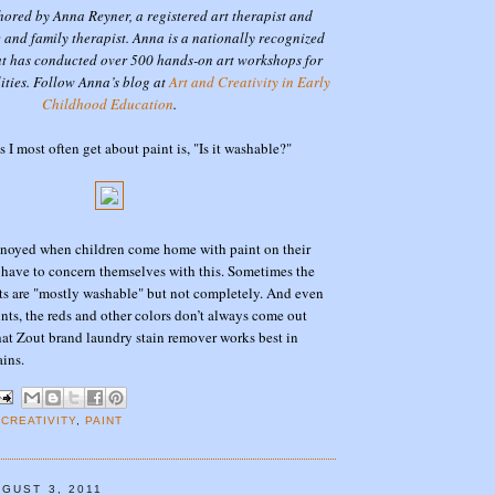
thored by Anna Reyner, a registered art therapist and
 and family therapist. Anna is a nationally recognized
at has conducted over 500 hands-on art workshops for
lities. Follow Anna’s blog at
Art and Creativity in Early
Childhood Education
.
 I most often get about paint is, "Is it washable?"
annoyed when children come home with paint on their
s have to concern themselves with this. Sometimes the
ts are "mostly washable" but not completely. And even
nts, the reds and other colors don’t always come out
that Zout brand laundry stain remover works best in
ains.
 CREATIVITY
,
PAINT
GUST 3, 2011