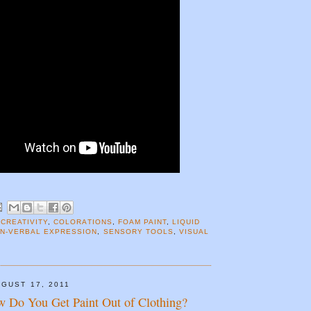
 CREATIVITY
,
COLORATIONS
,
FOAM PAINT
,
LIQUID
N-VERBAL EXPRESSION
,
SENSORY TOOLS
,
VISUAL
GUST 17, 2011
w Do You Get Paint Out of Clothing?