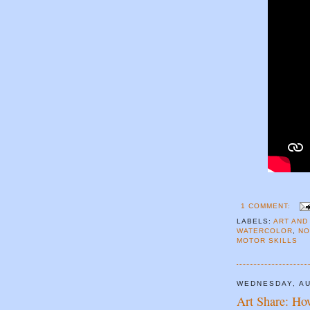
1 COMMENT:
LABELS:
ART AND
WATERCOLOR
,
NO
MOTOR SKILLS
WEDNESDAY, AU
Art Share: Ho