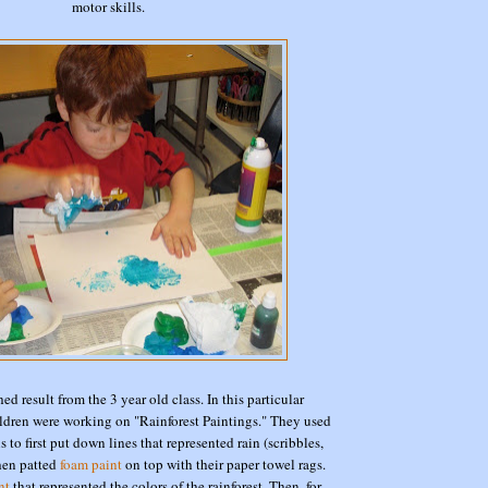
motor skills.
hed result from the 3 year old class. In this particular
ildren were working on "Rainforest Paintings." They used
 to first put down lines that represented rain (scribbles,
then patted
foam paint
on top with their paper towel rags.
nt
that represented the colors of the rainforest. Then, for