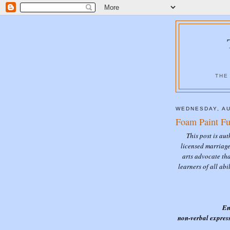
THE
WEDNESDAY, AU
Foam Paint Fu
This post is au
licensed marriage
arts advocate th
learners of all abi
En
non-verbal express