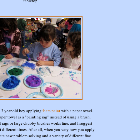
tabletop.
a 3 year old boy applying
foam paint
with a paper towel.
aper towel as a "painting rag" instead of using a brush.
 rags or large chubby brushes works fine, and I suggest
t different times. After all, when you vary how you apply
ate new problem solving and a variety of different fine