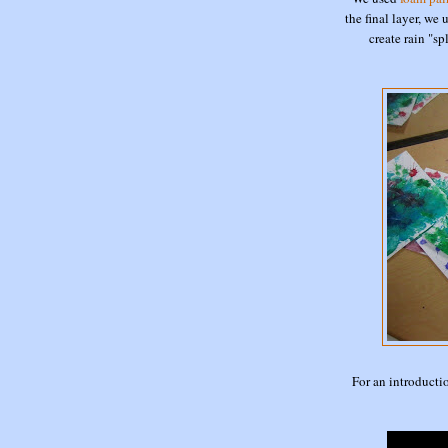
the final layer, we
create rain "s
For an introducti