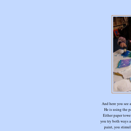
And here you see 
He is using the p
Either paper towel
you try both ways a
paint, you stimul