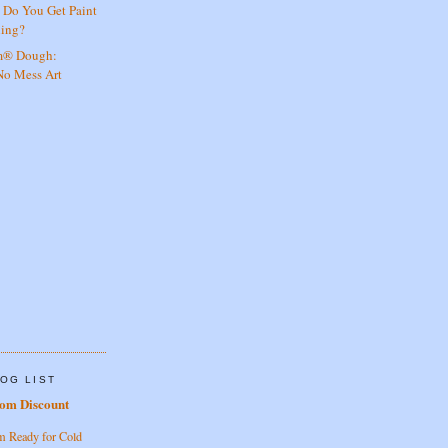
 Do You Get Paint
hing?
am® Dough:
 No Mess Art
OG LIST
rom Discount
m Ready for Cold