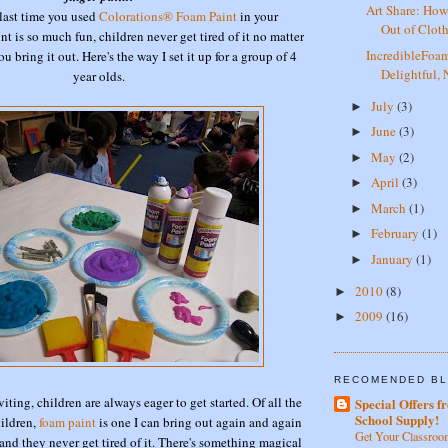
Art Share: How
last time you used
Colorations® Foam Paint
in your
Out of Clot
t is so much fun, children never get tired of it no matter
IncredibleFo
bring it out. Here's the way I set it up for a group of 4
Delightful,
year olds.
July
(3)
►
June
(3)
►
May
(2)
►
April
(3)
►
March
(1)
►
February
(1)
►
January
(1)
►
2010
(8)
►
2009
(16)
►
RECOMENDED BL
viting, children are always eager to get started. Of all the
Special Offers f
School Supply!
hildren,
foam paint
is one I can bring out again and again
Get Your Classroo
and they never get tired of it. There's something magical