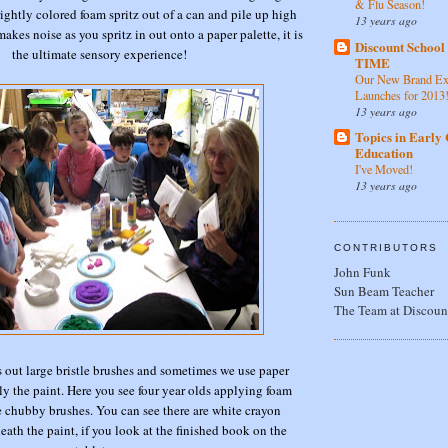
& Flu Season!
ghtly colored foam spritz out of a can and pile up high
13 years ago
makes noise as you spritz in out onto a paper palette, it is
Discount Schoo
the ultimate sensory experience!
TIME
Our New Brand Ex
Launches for 2013
13 years ago
Topics in Early
Education
I've Moved!
13 years ago
CONTRIBUTORS
John Funk
Sun Beam Teacher
The Team at Discoun
 out large bristle brushes and sometimes we use paper
ly the paint. Here you see four year olds applying foam
e chubby brushes. You can see there are white crayon
eath the paint, if you look at the finished book on the