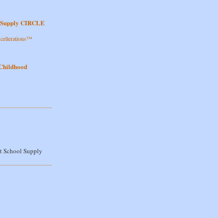
l Supply CIRCLE
cellerations™
!
 Childhood
t School Supply