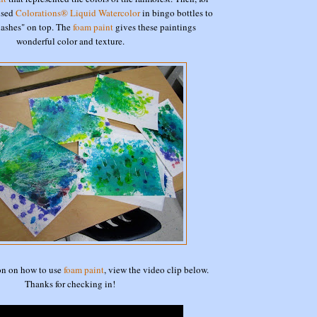
 used
Colorations® Liquid Watercolor
in bingo bottles to
plashes" on top. The
foam paint
gives these paintings
wonderful color and texture.
on on how to use
foam paint
, view the video clip below.
Thanks for checking in!