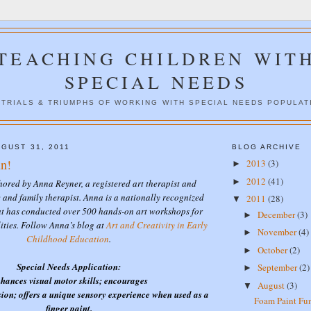
TEACHING CHILDREN WIT
SPECIAL NEEDS
 TRIALS & TRIUMPHS OF WORKING WITH SPECIAL NEEDS POPULAT
GUST 31, 2011
BLOG ARCHIVE
n!
2013
(3)
►
2012
(41)
►
thored by Anna Reyner, a registered art therapist and
 and family therapist. Anna is a nationally recognized
2011
(28)
▼
at has conducted over 500 hands-on art workshops for
December
(3)
►
lities. Follow Anna’s blog at
Art and Creativity in Early
November
(4)
►
Childhood Education
.
October
(2)
►
Special Needs Application:
September
(2)
►
hances visual motor skills; encourages
August
(3)
▼
ion; offers a unique sensory experience when used as a
Foam Paint Fu
finger paint.