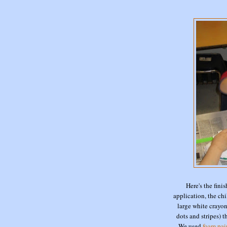
Here's the finis
application, the ch
large white crayons
dots and stripes) 
We used
foam pai