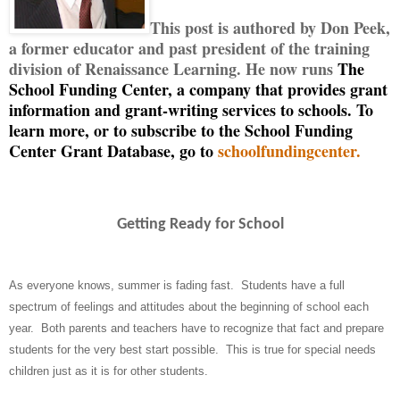
This post is authored by Don Peek,
a former educator and past president of the training
division of Renaissance Learning. He now runs
The
School Funding Center, a company that provides grant
information and grant-writing services to schools. To
learn more, or to subscribe to the School Funding
Center Grant Database, go to
schoolfundingcenter.
Getting Ready for School
As everyone knows, summer is fading fast.
Students have a full
spectrum of feelings and attitudes about the beginning of school each
year.
Both parents and teachers have to recognize that fact and prepare
students for the very best start possible.
This is true for special needs
children just as it is for other students.