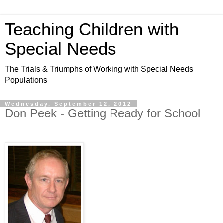
Teaching Children with
Special Needs
The Trials & Triumphs of Working with Special Needs
Populations
Wednesday, September 12, 2012
Don Peek - Getting Ready for School