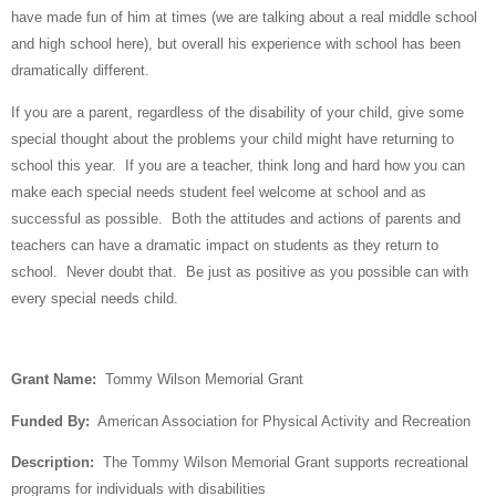
have made fun of him at times (we are talking about a real middle school
and high school here), but overall his experience with school has been
dramatically different.
If you are a parent, regardless of the disability of your child, give some
special thought about the problems your child might have returning to
school this year.
If you are a teacher, think long and hard how you can
make each special needs student feel welcome at school and as
successful as possible.
Both the attitudes and actions of parents and
teachers can have a dramatic impact on students as they return to
school.
Never doubt that.
Be just as positive as you possible can with
every special needs child.
Grant Name:
Tommy Wilson Memorial Grant
Funded By:
American Association for Physical Activity and Recreation
Description:
The Tommy Wilson Memorial Grant supports recreational
programs for individuals with disabilities