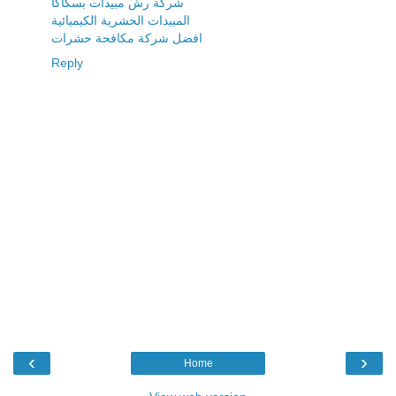
شركة رش مبيدات بسكاكا
المبيدات الحشرية الكيميائية
افضل شركة مكافحة حشرات
Reply
‹
›
Home