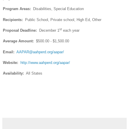
Program Areas:
Disabilities, Special Education
Recipients:
Public School, Private school, High Ed, Other
st
Proposal Deadline:
December 1
each year
Average Amount:
$500.00 - $1,500.00
Email:
AAPAR@aahperd.org
/aapar/
Website:
http://www.aahperd.org/aapar/
Availability:
All States