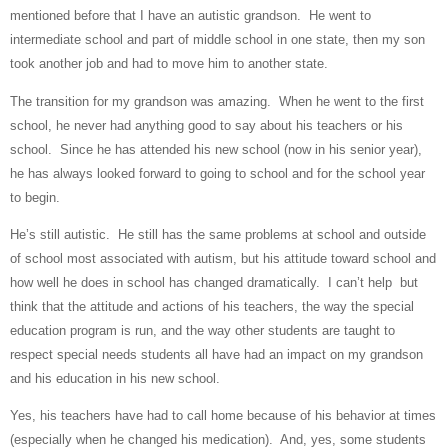
mentioned before that I have an autistic grandson.
He went to
intermediate school and part of middle school in one state, then my son
took another job and had to move him to another state.
The transition for my grandson was amazing.
When he went to the first
school, he never had anything good to say about his teachers or his
school.
Since he has attended his new school (now in his senior year),
he has always looked forward to going to school and for the school year
to begin.
He’s still autistic.
He still has the same problems at school and outside
of school most associated with autism, but his attitude toward school and
how well he does in school has changed dramatically.
I can’t help
but
think that the attitude and actions of his teachers, the way the special
education program is run, and the way other students are taught to
respect special needs students all have had an impact on my grandson
and his education in his new school.
Yes, his teachers have had to call home because of his behavior at times
(especially when he changed his medication).
And, yes, some students