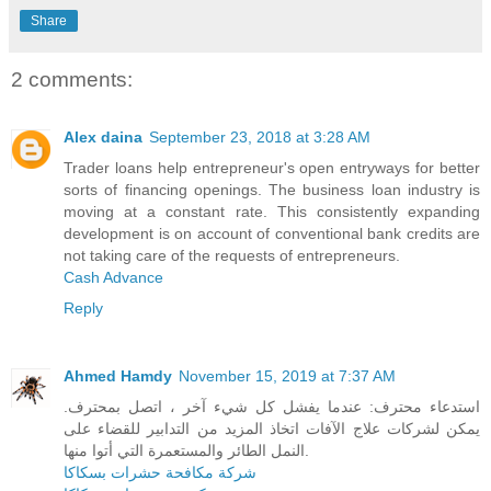
Share
2 comments:
Alex daina
September 23, 2018 at 3:28 AM
Trader loans help entrepreneur's open entryways for better
sorts of financing openings. The business loan industry is
moving at a constant rate. This consistently expanding
development is on account of conventional bank credits are
not taking care of the requests of entrepreneurs.
Cash Advance
Reply
Ahmed Hamdy
November 15, 2019 at 7:37 AM
استدعاء محترف: عندما يفشل كل شيء آخر ، اتصل بمحترف.
يمكن لشركات علاج الآفات اتخاذ المزيد من التدابير للقضاء على
النمل الطائر والمستعمرة التي أتوا منها.
شركة مكافحة حشرات بسكاكا