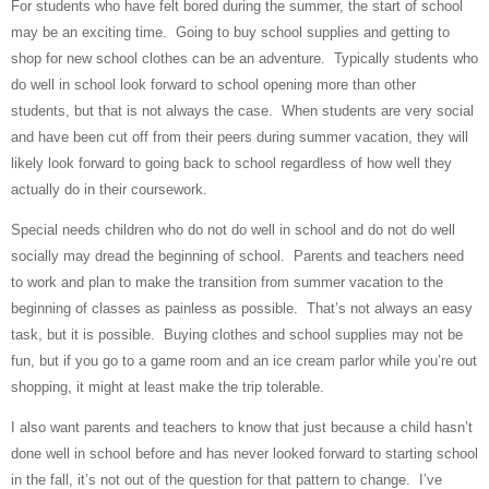
For students who have felt bored during the summer, the start of school
may be an exciting time.
Going to buy school supplies and getting to
shop for new school clothes can be an adventure.
Typically students who
do well in school look forward to school opening more than other
students, but that is not always the case.
When students are very social
and have been cut off from their peers during summer vacation, they will
likely look forward to going back to school regardless of how well they
actually do in their coursework.
Special needs children who do not do well in school and do not do well
socially may dread the beginning of school.
Parents and teachers need
to work and plan to make the transition from summer vacation to the
beginning of classes as painless as possible.
That’s not always an easy
task, but it is possible.
Buying clothes and school supplies may not be
fun, but if you go to a game room and an ice cream parlor while you’re out
shopping, it might at least make the trip tolerable.
I also want parents and teachers to know that just because a child hasn’t
done well in school before and has never looked forward to starting school
in the fall, it’s not out of the question for that pattern to change.
I’ve