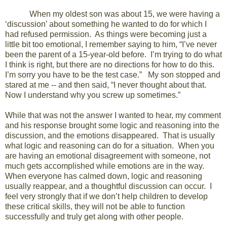
When my oldest son was about 15, we were having a
‘discussion’ about something he wanted to do for which I
had refused permission. As things were becoming just a
little bit too emotional, I remember saying to him, “I’ve never
been the parent of a 15-year-old before. I’m trying to do what
I think is right, but there are no directions for how to do this.
I’m sorry you have to be the test case.” My son stopped and
stared at me -- and then said, “I never thought about that.
Now I understand why you screw up sometimes.”
While that was not the answer I wanted to hear, my comment
and his response brought some logic and reasoning into the
discussion, and the emotions disappeared. That is usually
what logic and reasoning can do for a situation. When you
are having an emotional disagreement with someone, not
much gets accomplished while emotions are in the way.
When everyone has calmed down, logic and reasoning
usually reappear, and a thoughtful discussion can occur. I
feel very strongly that if we don’t help children to develop
these critical skills, they will not be able to function
successfully and truly get along with other people.