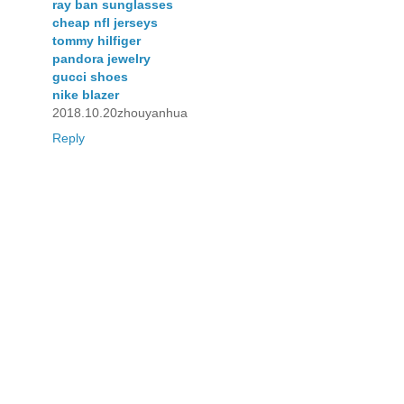
ray ban sunglasses
cheap nfl jerseys
tommy hilfiger
pandora jewelry
gucci shoes
nike blazer
2018.10.20zhouyanhua
Reply