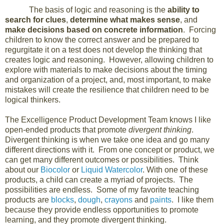
The basis of logic and reasoning is the
ability to
search for clues
,
determine what makes sense
, and
make decisions based on concrete information
. Forcing
children to know the correct answer and be prepared to
regurgitate it on a test does not develop the thinking that
creates logic and reasoning. However, allowing children to
explore with materials to make decisions about the timing
and organization of a project, and, most important, to make
mistakes will create the resilience that children need to be
logical thinkers.
The Excelligence Product Development Team knows I like
open-ended products that promote
divergent thinking
.
Divergent thinking is when we take one idea and go many
different directions with it. From one concept or product, we
can get many different outcomes or possibilities. Think
about our
Biocolor
or
Liquid Watercolor
. With one of these
products, a child can create a myriad of projects. The
possibilities are endless. Some of my favorite teaching
products are
blocks
,
dough
,
crayons
and
paints
. I like them
because they provide endless opportunities to promote
learning, and they promote divergent thinking.