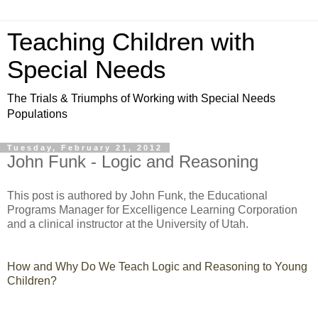
Teaching Children with
Special Needs
The Trials & Triumphs of Working with Special Needs
Populations
Tuesday, February 21, 2012
John Funk - Logic and Reasoning
This post is authored by John Funk, the Educational
Programs Manager for Excelligence Learning Corporation
and a clinical instructor at the University of Utah.
How and Why Do We Teach Logic and Reasoning to Young
Children?