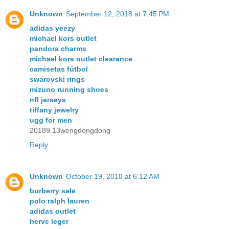
Unknown
September 12, 2018 at 7:45 PM
adidas yeezy
michael kors outlet
pandora charms
michael kors outlet clearance
camisetas fútbol
swarovski rings
mizuno running shoes
nfl jerseys
tiffany jewelry
ugg for men
20189.13wengdongdong
Reply
Unknown
October 19, 2018 at 6:12 AM
burberry sale
polo ralph lauren
adidas outlet
herve leger