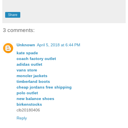
Share
3 comments:
Unknown
April 5, 2018 at 6:44 PM
kate spade
coach factory outlet
adidas outlet
vans store
moncler jackets
timberland boots
cheap jordans free shipping
polo outlet
new balance shoes
birkenstocks
clb20180406
Reply