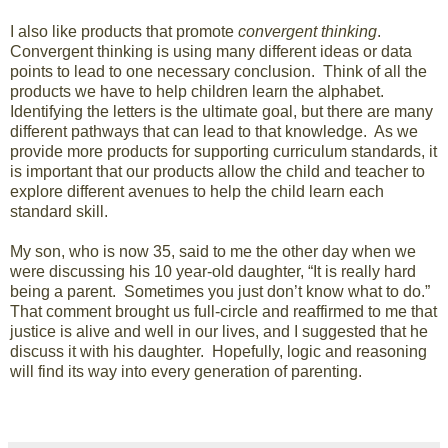
I also like products that promote
convergent thinking
.
Convergent thinking is using many different ideas or data
points to lead to one necessary conclusion. Think of all the
products we have to help children learn the alphabet.
Identifying the letters is the ultimate goal, but there are many
different pathways that can lead to that knowledge. As we
provide more products for supporting curriculum standards, it
is important that our products allow the child and teacher to
explore different avenues to help the child learn each
standard skill.
My son, who is now 35, said to me the other day when we
were discussing his 10 year-old daughter, “It is really hard
being a parent. Sometimes you just don’t know what to do.”
That comment brought us full-circle and reaffirmed to me that
justice is alive and well in our lives, and I suggested that he
discuss it with his daughter. Hopefully, logic and reasoning
will find its way into every generation of parenting.