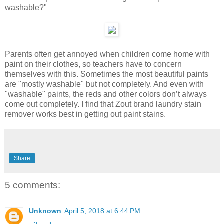
washable?"
Parents often get annoyed when children come home with
paint on their clothes, so teachers have to concern
themselves with this. Sometimes the most beautiful paints
are "mostly washable" but not completely. And even with
"washable" paints, the reds and other colors don’t always
come out completely. I find that Zout brand laundry stain
remover works best in getting out paint stains.
Share
5 comments:
Unknown
April 5, 2018 at 6:44 PM