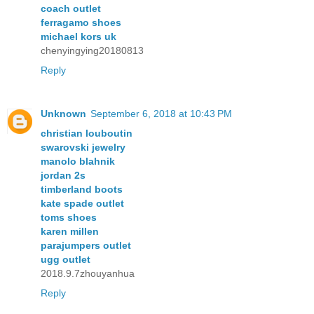
coach outlet
ferragamo shoes
michael kors uk
chenyingying20180813
Reply
Unknown
September 6, 2018 at 10:43 PM
christian louboutin
swarovski jewelry
manolo blahnik
jordan 2s
timberland boots
kate spade outlet
toms shoes
karen millen
parajumpers outlet
ugg outlet
2018.9.7zhouyanhua
Reply