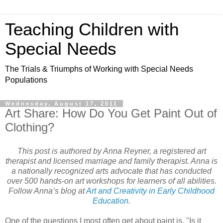
Teaching Children with
Special Needs
The Trials & Triumphs of Working with Special Needs
Populations
Wednesday, August 17, 2011
Art Share: How Do You Get Paint Out of
Clothing?
This post is authored by Anna Reyner, a registered art
therapist and licensed marriage and family therapist. Anna is
a nationally recognized arts advocate that has conducted
over 500 hands-on art workshops for learners of all abilities.
Follow Anna’s blog at
Art and Creativity in Early Childhood
Education
.
One of the questions I most often get about paint is, "Is it