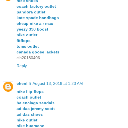
nike shoes
coach factory outlet
pandora outlet
kate spade handbags
cheap nike air max
yeezy 350 boost
nike outlet
fitflops
toms outlet
canada goose jackets
clb20180406
Reply
chenlili
August 13, 2018 at 1:23 AM
nike flip-flops
coach outlet
balenciaga sandals
adidas jeremy scott
adidas shoes
nike outlet
nike huarache