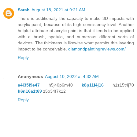
Sarah
August 18, 2021 at 9:21 AM
There is additionally the capacity to make 3D impacts with
acrylic paint, because of its high consistency level. Another
helpful attribute of acrylic paint is that it tends to be applied
with a brush, spatula, and numerous different sorts of
devices. The thickness is likewise what permits this layering
impact to be conceivable.
diamondpaintingreviews.com/
Reply
Anonymous
August 10, 2022 at 4:32 AM
s4i35l9e47
h5j40p6m40
k8p11l4j16
h1z15t4j70
h6n16a1t69
z5o34f7k12
Reply